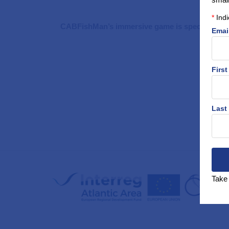
*
Indi
CABFishMan’s immersive game is specifically de
Emai
Firs
Last
Take 