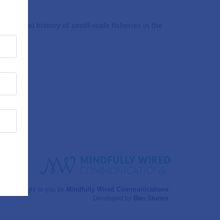
nce and history of small-scale fisheries in the
Brought to you by
Mindfully Wired Communications
.
Developed by
Ben Stones
.