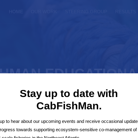
HOME
OUR WORK
STEERING GROUP
RESULTS
SHMAN EDUCATIONA
Stay up to date with
CabFishMan.
up to hear about our upcoming events and receive occasional update
 Game
progress towards supporting ecosystem-sensitive co-management of
-scale fisheries in the Northeast Atlantic.