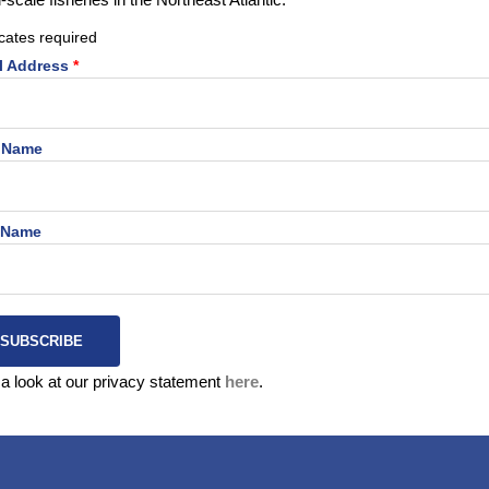
cates required
signed to introduce children and young audiences to the importa
l Address
*
Northeast Atlantic! Click on the link below to enter the game.
t Name
Enter the game,
here
.
 Name
a look at our privacy statement
here
.