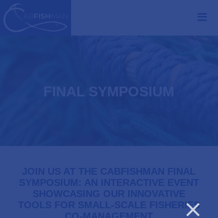
FINAL SYMPOSIUM
JOIN US AT THE CABFISHMAN FINAL
SYMPOSIUM: AN INTERACTIVE EVENT
SHOWCASING OUR INNOVATIVE
TOOLS FOR SMALL-SCALE FISHERIES
CO-MANAGEMENT