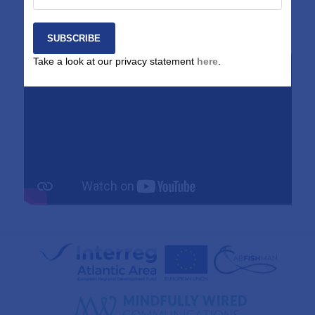
session key outputs and project results. A recording of the
live-streamed session can be found below.
Take a look at our privacy statement
here
.