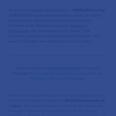
As part of European Maritime Day’s
#EMDInMyCountry
,
CABFISHMAN partners are hosted a series of events,
exploring the value and heritage of small-scale
fisheries in the Northeast Atlantic.
Hosted in
Portuguese
, the third event in the series, ‘The
economic importance of small-scale Fisheries: The
case of Portugal’ was held online in June 2021.
Valor económico da pequena pesca: O caso de
Portugal
|
The economic importance of small-scale
fisheries: The case of Portugal
Nesta sessão de webinar, tivemos a oportunidade de ouvir
o Dr. Pedro Goulart, Professor do
ISCSP/Universidade de
Lisboa
, descrever a evolução económica das pescas em
Portugal. Falou-nos da importância de ter em conta a