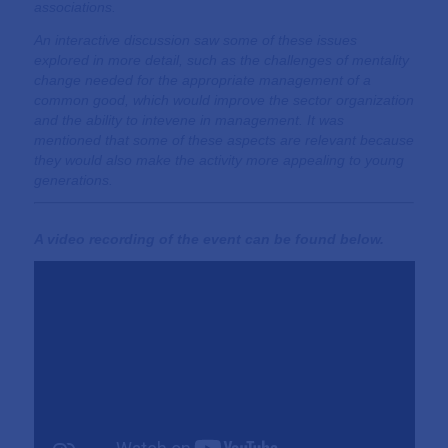
associations.
An interactive discussion saw some of these issues
explored in more detail, such as the challenges of mentality
change needed for the appropriate management of a
common good, which would improve the sector organization
and the ability to intevene in management. It was
mentioned that some of these aspects are relevant because
they would also make the activity more appealing to young
generations.
A video recording of the event can be found below.