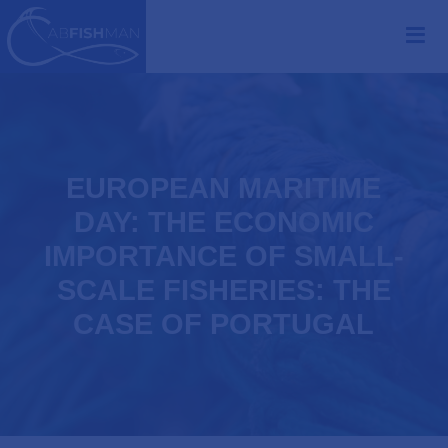
EUROPEAN MARITIME
DAY: THE ECONOMIC
IMPORTANCE OF SMALL-
SCALE FISHERIES: THE
CASE OF PORTUGAL