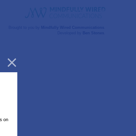
Twitter
RESOURCES
FINAL SYMPOSIUM
Brought to you by
Mindfully Wired Communications
.
Developed by
Ben Stones
.
Close
s on