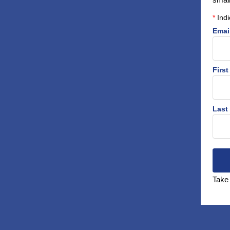
*
Indi
Emai
Firs
Last
Take 