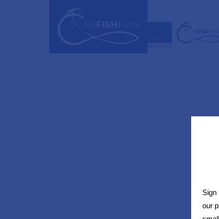
Sign 
our 
small