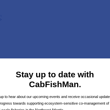
HOME
OUR WORK
STEERING GROUP
RESULTS
Stay up to date with
CabFishMan.
up to hear about our upcoming events and receive occasional update
progress towards supporting ecosystem-sensitive co-management of
-scale fisheries in the Northeast Atlantic.