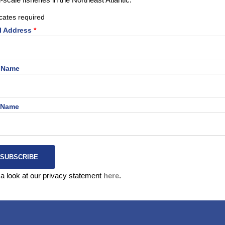
cates required
l Address
*
t Name
 Name
a look at our privacy statement
here
.