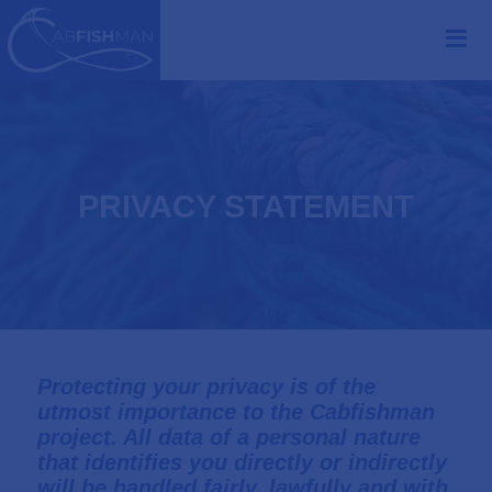
PRIVACY STATEMENT
Protecting your privacy is of the
utmost importance to the Cabfishman
project. All data of a personal nature
that identifies you directly or indirectly
will be handled fairly, lawfully and with