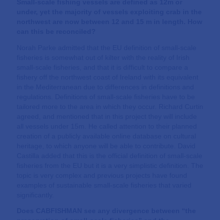
Small-scale fishing vessels are defined as 12m or
under, yet the majority of vessels exploiting crab in the
northwest are now between 12 and 15 m in length. How
can this be reconciled?
Norah Parke admitted that the EU definition of small-scale
fisheries is somewhat out of kilter with the reality of Irish
small-scale fisheries, and that it is difficult to compare a
fishery off the northwest coast of Ireland with its equivalent
in the Mediterranean due to differences in definitions and
regulations. Definitions of small-scale fisheries have to be
tailored more to the area in which they occur. Richard Curtin
agreed, and mentioned that in this project they will include
all vessels under 15m. He called attention to their planned
creation of a publicly available online database on cultural
heritage, to which anyone will be able to contribute. David
Castilla added that this is the official definition of small-scale
fisheries from the EU but it is a very simplistic definition. The
topic is very complex and previous projects have found
examples of sustainable small-scale fisheries that varied
significantly.
Does CABFISHMAN see any divergence between “the