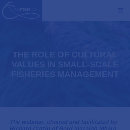
THE ROLE OF CULTURAL
VALUES IN SMALL-SCALE
FISHERIES MANAGEMENT
The webinar, chaired and facilitated by
Richard Curtin of
Bord Iascaigh Mhara
,