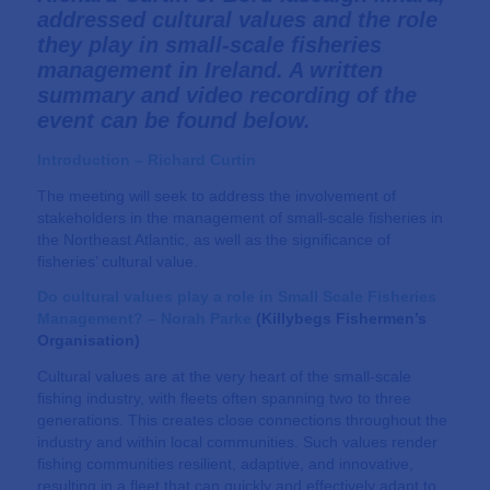
addressed cultural values and the role
they play in small-scale fisheries
management in Ireland. A written
summary and video recording of the
event can be found below.
Introduction – Richard Curtin
The meeting will seek to address the involvement of
stakeholders in the management of small-scale fisheries in
the Northeast Atlantic, as well as the significance of
fisheries’ cultural value.
Do cultural values play a role in Small Scale Fisheries
Management? –
Norah Parke
(
Killybegs Fishermen’s
Organisation
)
Cultural values are at the very heart of the small-scale
fishing industry, with fleets often spanning two to three
generations. This creates close connections throughout the
industry and within local communities. Such values render
fishing communities resilient, adaptive, and innovative,
resulting in a fleet that can quickly and effectively adapt to