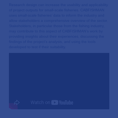
Research design can increase the usability and applicability
of project outputs for small-scale fisheries. CABFISHMAN
uses small-scale fisheries’ data to inform the industry and
allow stakeholders a comprehensive overview of the sector.
Stakeholders, in particular those from the fishing industry,
may contribute to this aspect of CABFISHMAN’s work by
providing insights about their experiences, discussing the
findings of the project’s analysis, and using the tools
developed to test if their suitability.