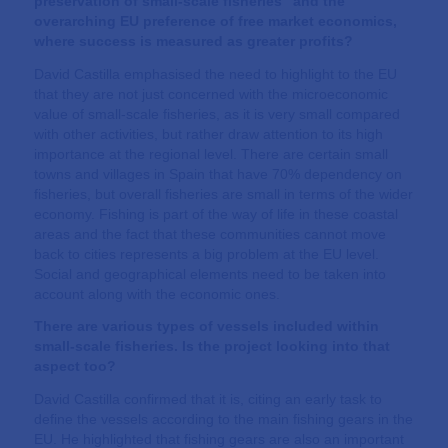
preservation of small-scale fisheries” and the
overarching EU preference of free market economics,
where success is measured as greater profits?
David Castilla emphasised the need to highlight to the EU
that they are not just concerned with the microeconomic
value of small-scale fisheries, as it is very small compared
with other activities, but rather draw attention to its high
importance at the regional level. There are certain small
towns and villages in Spain that have 70% dependency on
fisheries, but overall fisheries are small in terms of the wider
economy. Fishing is part of the way of life in these coastal
areas and the fact that these communities cannot move
back to cities represents a big problem at the EU level.
Social and geographical elements need to be taken into
account along with the economic ones.
There are various types of vessels included within
small-scale fisheries. Is the project looking into that
aspect too?
David Castilla confirmed that it is, citing an early task to
define the vessels according to the main fishing gears in the
EU. He highlighted that fishing gears are also an important