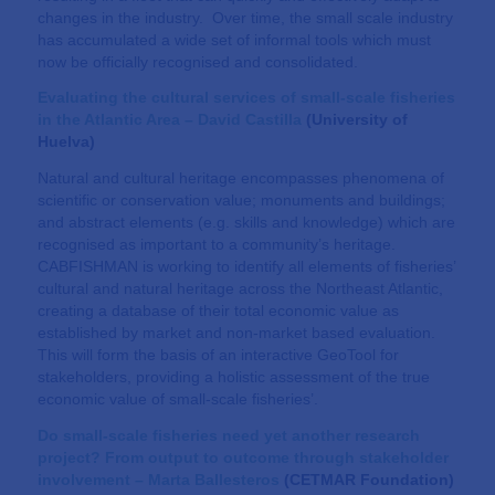
changes in the industry. Over time, the small scale industry
has accumulated a wide set of informal tools which must
now be officially recognised and consolidated.
Evaluating the cultural services of small-scale fisheries
in the Atlantic Area
– David Castilla
(
University of
Huelva
)
Natural and cultural heritage encompasses phenomena of
scientific or conservation value; monuments and buildings;
and abstract elements (e.g. skills and knowledge) which are
recognised as important to a community’s heritage.
CABFISHMAN is working to identify all elements of fisheries’
cultural and natural heritage across the Northeast Atlantic,
creating a database of their total economic value as
established by market and non-market based evaluation.
This will form the basis of an interactive GeoTool for
stakeholders, providing a holistic assessment of the true
economic value of small-scale fisheries’.
Do small-scale fisheries need yet another research
project? From output to outcome through stakeholder
involvement – Marta Ballesteros
(
CETMAR Foundation
)