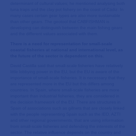
determinant of cultural values; he mentioned analysing both
tuna traps and the clay pot fishery on the coast of Cádiz. In
many cases certain gear types are also more sustainable
than other gears. The geotool that CABFISHMAN is
developing can distinguish between the main fishing gears
and the different values associated with them.
There is a need for representation for small-scale
coastal fisheries at national and international level, as
the future of the sector is dependent on this.
David Castilla said that small-scale fisheries have relatively
little lobbying power in the EU, but the EU is aware of the
importance of small-scale fisheries. It is necessary that they
are represented more in the EU but this differs among
countries. In Spain, where small-scale fisheries are more
important than industrial fisheries, they are considered in
the decision framework of the EU. There are structures in
Spain of associations such as gillnets that are closely linked
with the people representing Spain such as the IEO, AZTI
and other regional governments, that are using information
from small-scale fisheries and defending the interests of the
sector. The relative influence depends on the country and