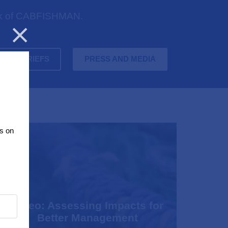
work of CABFISHMAN.
Close
OLICY BRIEFS
PRESS AND MEDIA
s on
Video: Assessing Impacts for
Better Management