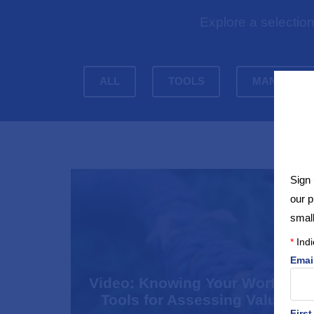
Explore a selectio
ALL
TOOLS
MANAGEME
Sign 
our 
small
*
Indi
Emai
Video: Knowing Your Worth –
Tools for Assessing Value
Firs