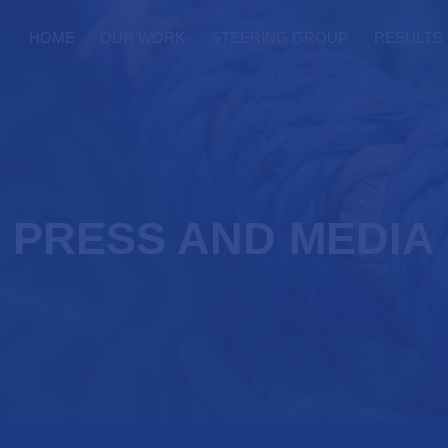
HOME
OUR WORK
STEERING GROUP
RESULTS
PRESS AND MEDIA