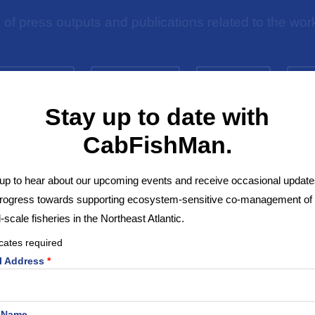
n of press outputs and publications related to the 
NT DIGEST
WEBINARS
EVENTS
P
Stay up to date with
CabFishMan.
up to hear about our upcoming events and receive occasional update
progress towards supporting ecosystem-sensitive co-management of
-scale fisheries in the Northeast Atlantic.
cates required
l Address
*
Video: Behind the inventory –
Evaluating Fisheries Heritage
t Name