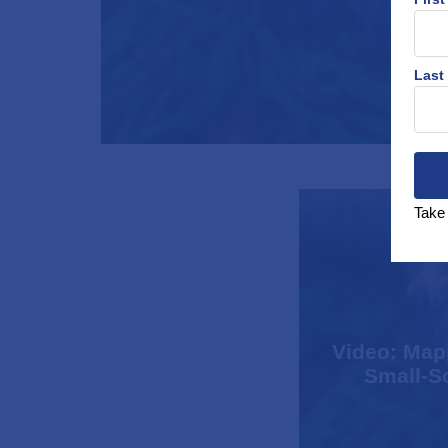
Last
Take 
Video: Mapp
Small-Sc