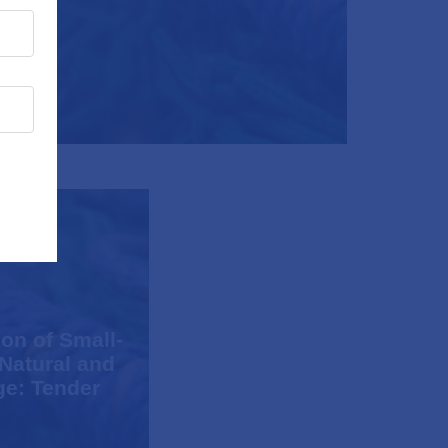
on of Small-
 Natural and
ge: Tender