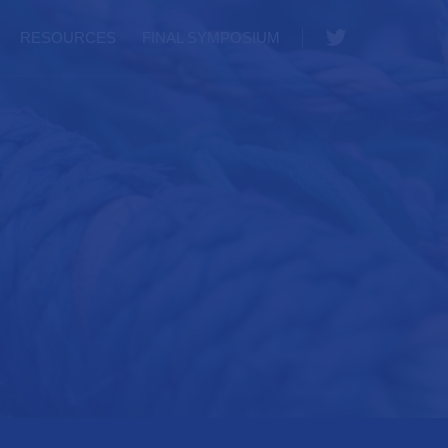
Twitter
RESOURCES
FINAL SYMPOSIUM