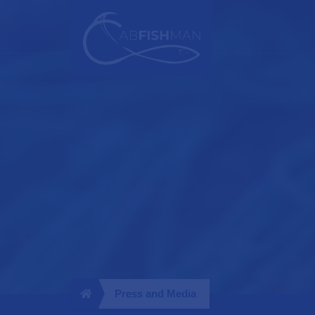
Press and Media