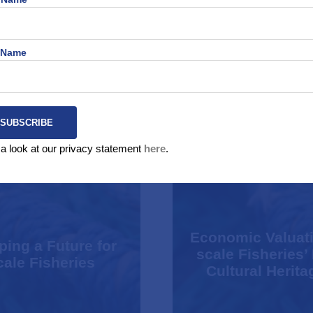
 Name
a look at our privacy statement
here
.
Economic Valuati
ing a Future for
scale Fisheries’
ale Fisheries
Cultural Herita