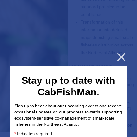
standard practice to be
established.
Transformation of this
information into detailed
maps depicting small-scale
fisheries distribution across
the Northeast Atlantic.
The research partners
Cl
collaborating on small-scale
Stay up to date with
fisheries research are using their
skills in analytics, marine planning
CabFishMan.
and mapping to produce a
resource that is accessible,
relevant and useful to all parties,
Sign up to hear about our upcoming events and receive
and works in accordance with EU
occasional updates on our progress towards supporting
and wider regulatory bodies.
ecosystem-sensitive co-management of small-scale
fisheries in the Northeast Atlantic.
Lead partner:
AZTI Foundation
*
Indicates required