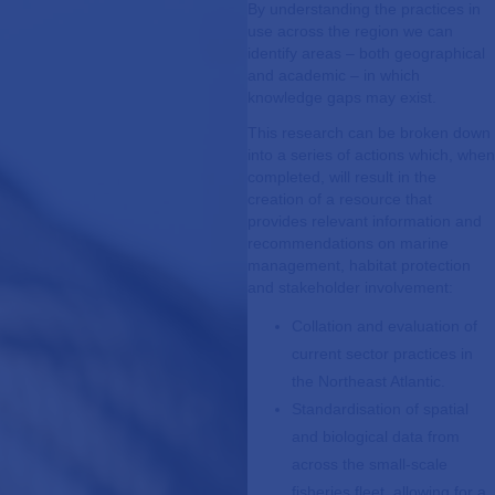
By understanding the practices in
use across the region we can
identify areas – both geographical
and academic – in which
knowledge gaps may exist.
This research can be broken down
into a series of actions which, when
completed, will result in the
creation of a resource that
provides relevant information and
recommendations on marine
management, habitat protection
and stakeholder involvement:
Collation and evaluation of
current sector practices in
the Northeast Atlantic.
Standardisation of spatial
and biological data from
across the small-scale
fisheries fleet, allowing for a