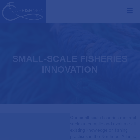
SMALL-SCALE FISHERIES
INNOVATION
Our small-scale fisheries research
seeks to compile and evaluate all
existing knowledge on fishing
practices in the Northeast Atlantic.