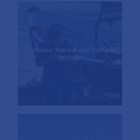
Fisheries’ Natural and Cultural
Heritage