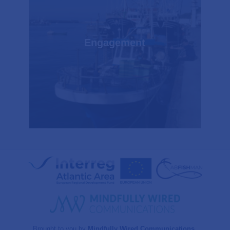
Engagement
Brought to you by
Mindfully Wired Communications
.