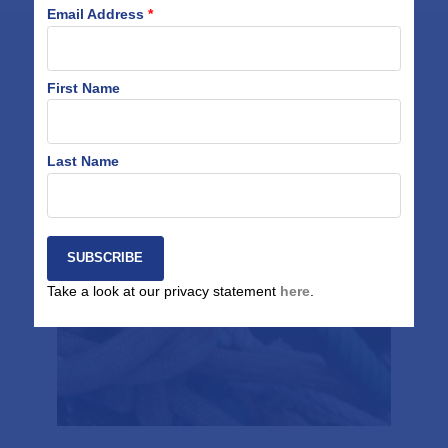
Email Address
*
Related Work
First Name
Last Name
Tool Development
Take a look at our privacy statement
here
.